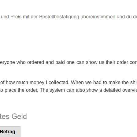
everyone who ordered and paid one can show us their order conf
of how much money I collected. When we had to make the shirt 
o place the order. The system can also show a detailed overview