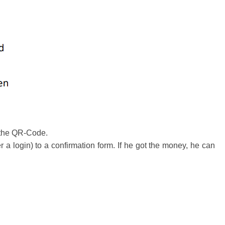
m the QR-Code.
 login) to a confirmation form. If he got the money, he can