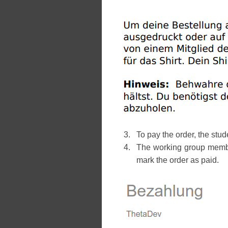
To pay the order, the st
The working group member
mark the order as paid.