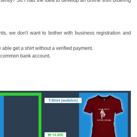
ciently? So I had the idea to develop an online shirt ordering
ts, we don't want to bother with business registration and
able get a shirt without a verified payment.
 a common bank account.