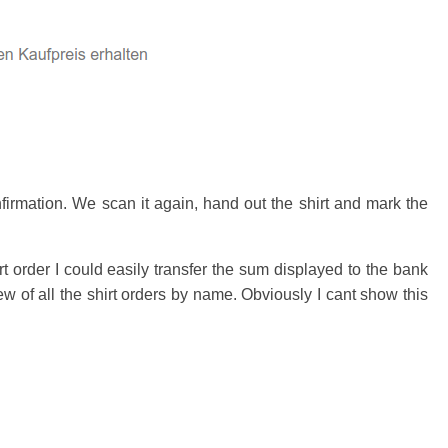
irmation. We scan it again, hand out the shirt and mark the
order I could easily transfer the sum displayed to the bank
 of all the shirt orders by name. Obviously I cant show this