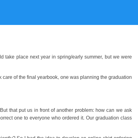
ld take place next year in spring/early summer, but we were
k care of the final yearbook, one was planning the graduation
 But that put us in front of another problem: how can we ask
 correct one to everyone who ordered it. Our graduation class