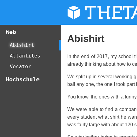
THET
Web
Abishirt
Abishirt
Atlantiles
In the end of 2017, my school t
already thinking about how to ce
Vocator
We split up in several working g
Hochschule
ball any one, the one I took part
You know, the ones with a funny 
We were able to find a company 
every student what shirt he want
was fairly large with about 120 s