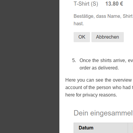
Once the shirts arrive, 
order as delivered.
Here you can see the overview 
account of the person who had t
here for privacy reasons.