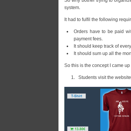
So why bother trying to organize
system.
It had to fulfil the following requ
Orders have to be paid wit
payment fees.
It should keep track of eve
It should sum up all the mo
So this is the concept I came up 
Students visit the website