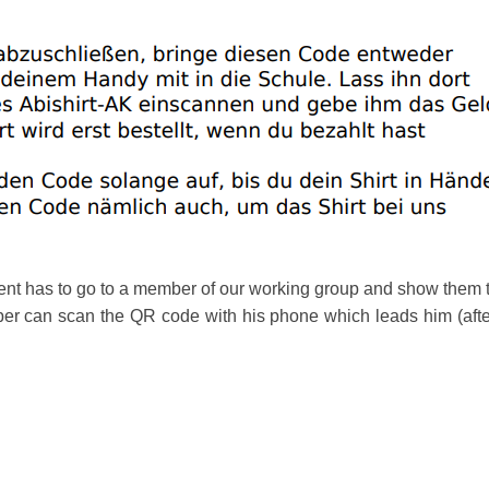
udent has to go to a member of our working group and show the
 can scan the QR code with his phone which leads him (after a