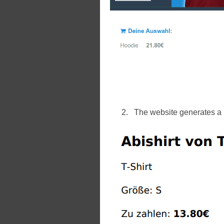
The website generates a p