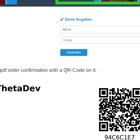
df order confirmation with a QR-Code on it.