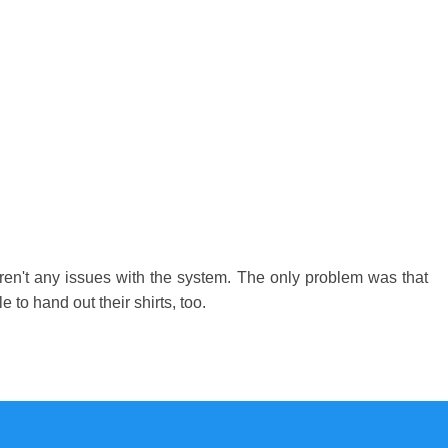
eren't any issues with the system. The only problem was that
 to hand out their shirts, too.