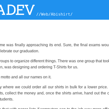
ADEV
//
Web
/
Abishirt
/
ime was finally approaching its end. Sure, the final exams wou
lebrate our graduation.
roups to organize different things. There was one group that too
 in, was designing and ordering T-Shirts for us.
motto and all our names on it.
where we could order all our shirts in bulk for a lower price.
s, collect the money and, once the shirts arrive, hand out the
tudents.