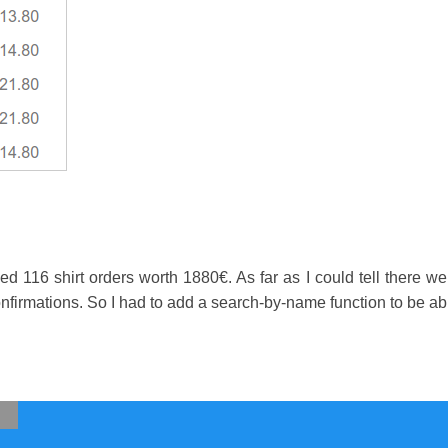
ed 116 shirt orders worth 1880€. As far as I could tell there w
nfirmations. So I had to add a search-by-name function to be able