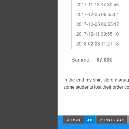
In the end my shirt store manag
some students lost their order co