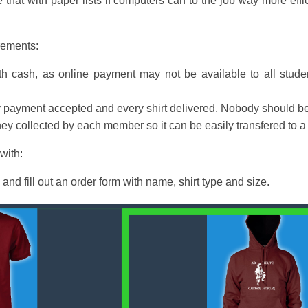
 that with paper lists if computers can to the job way more effi
irements:
h cash, as online payment may not be available to all studen
ry payment accepted and every shirt delivered. Nobody should be 
ney collected by each member so it can be easily transfered to
with:
 and fill out an order form with name, shirt type and size.